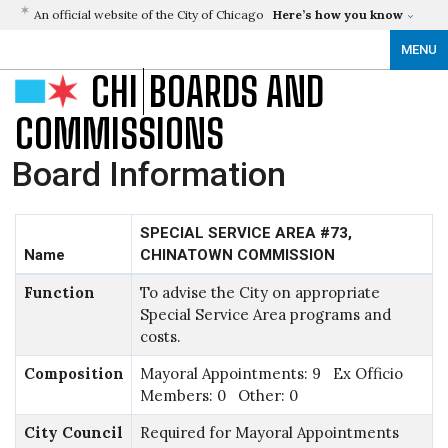
An official website of the City of Chicago
Here’s how you know
MENU
CHI
BOARDS AND
COMMISSIONS
Board Information
SPECIAL SERVICE AREA #73,
Name
CHINATOWN COMMISSION
Function
To advise the City on appropriate
Special Service Area programs and
costs.
Composition
Mayoral Appointments: 9 Ex Officio
Members: 0 Other: 0
City Council
Required for Mayoral Appointments