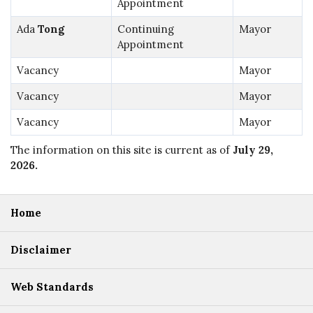
Appointment
Ada
Tong
Continuing
Mayor
Appointment
Vacancy
Mayor
Vacancy
Mayor
Vacancy
Mayor
The information on this site is current as of
July 29,
2026
.
Home
Disclaimer
Web Standards