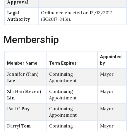
Approval
Legal
Ordinance enacted on 12/13/2017
Authority
(SO2017-8431).
Membership
Appointed
Member Name
Term Expires
by
Jennifer (Tian)
Continuing
Mayor
Lee
Appointment
Zhi Hai (Steven)
Continuing
Mayor
Lin
Appointment
Paul C
Poy
Continuing
Mayor
Appointment
Darryl
Tom
Continuing
Mayor