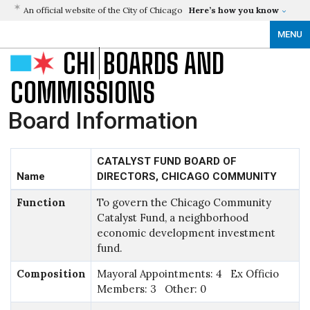
An official website of the City of Chicago
Here’s how you know
MENU
CHI
BOARDS AND
COMMISSIONS
Board Information
CATALYST FUND BOARD OF
Name
DIRECTORS, CHICAGO COMMUNITY
Function
To govern the Chicago Community
Catalyst Fund, a neighborhood
economic development investment
fund.
Composition
Mayoral Appointments: 4 Ex Officio
Members: 3 Other: 0