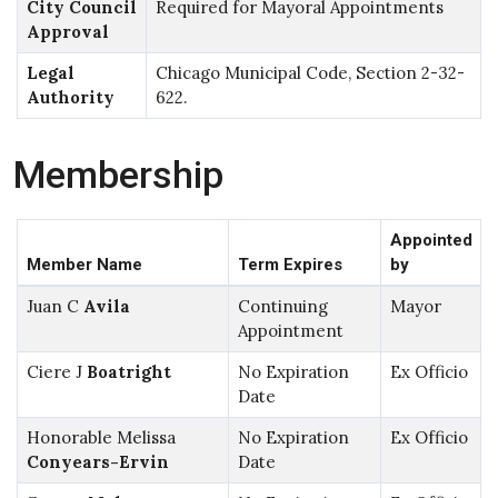
City Council
Required for Mayoral Appointments
Approval
Legal
Chicago Municipal Code, Section 2-32-
Authority
622.
Membership
Appointed
Member Name
Term Expires
by
Juan C
Avila
Continuing
Mayor
Appointment
Ciere J
Boatright
No Expiration
Ex Officio
Date
Honorable Melissa
No Expiration
Ex Officio
Conyears-Ervin
Date