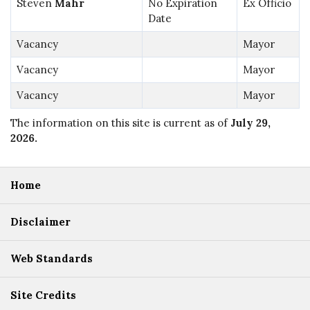
Steven
Mahr
No Expiration
Ex Officio
Date
Vacancy
Mayor
Vacancy
Mayor
Vacancy
Mayor
The information on this site is current as of
July 29,
2026
.
Home
Disclaimer
Web Standards
Site Credits