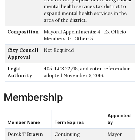
mental health services tax district to
expand mental health services in the
area of the district.
Composition
Mayoral Appointments: 4 Ex Officio
Members: 0 Other: 5
City Council
Not Required
Approval
Legal
405 ILCS 22/15; and voter referendum
Authority
adopted November 8, 2016.
Membership
Appointed
Member Name
Term Expires
by
Derek T
Brown
Continuing
Mayor