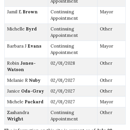
Appointment
Jamil E
Brown
Continuing
Mayor
Appointment
Michelle
Byrd
Continuing
Other
Appointment
Barbara J
Evans
Continuing
Mayor
Appointment
Robin
Jones-
02/01/2028
Other
Watson
Melanie R
Nuby
02/01/2027
Other
Janice
Oda-Gray
02/01/2027
Other
Michele
Packard
02/01/2027
Mayor
Zashandra
Continuing
Other
Wright
Appointment