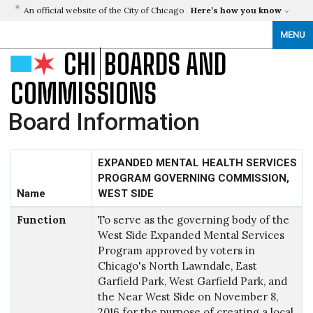
An official website of the City of Chicago
Here’s how you know
MENU
CHI
BOARDS AND
COMMISSIONS
Board Information
EXPANDED MENTAL HEALTH SERVICES
PROGRAM GOVERNING COMMISSION,
Name
WEST SIDE
Function
To serve as the governing body of the
West Side Expanded Mental Services
Program approved by voters in
Chicago's North Lawndale, East
Garfield Park, West Garfield Park, and
the Near West Side on November 8,
2016 for the purpose of creating a local