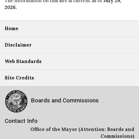
The information on this site is current as of
July 29,
2026
.
Home
Disclaimer
Web Standards
Site Credits
Boards and Commissions
Contact Info
Office of the Mayor (Attention: Boards and
Commissions)