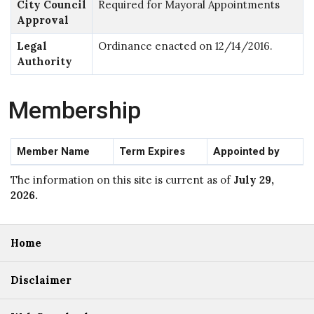
City Council
Required for Mayoral Appointments
Approval
Legal
Ordinance enacted on 12/14/2016.
Authority
Membership
Member Name
Term Expires
Appointed by
The information on this site is current as of
July 29,
2026
.
Home
Disclaimer