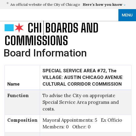
An official website of the City of Chicago
Here’s how you know
MENU
CHI
BOARDS AND
COMMISSIONS
Board Information
SPECIAL SERVICE AREA #72, The
VILLAGE: AUSTIN CHICAGO AVENUE
Name
CULTURAL CORRIDOR COMMISSION
Function
To advise the City on appropriate
Special Service Area programs and
costs.
Composition
Mayoral Appointments: 5 Ex Officio
Members: 0 Other: 0