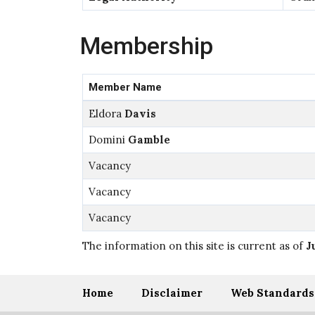
Membership
Member Name
Eldora
Davis
Domini
Gamble
Vacancy
Vacancy
Vacancy
The information on this site is current as of
J
Home
Disclaimer
Web Standards