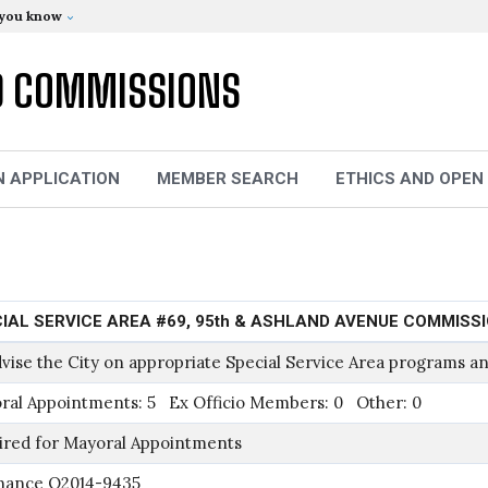
 you know
D COMMISSIONS
N APPLICATION
MEMBER SEARCH
ETHICS AND OPEN
IAL SERVICE AREA #69, 95th & ASHLAND AVENUE COMMISS
vise the City on appropriate Special Service Area programs an
ral Appointments: 5 Ex Officio Members: 0 Other: 0
ired for Mayoral Appointments
nance O2014-9435