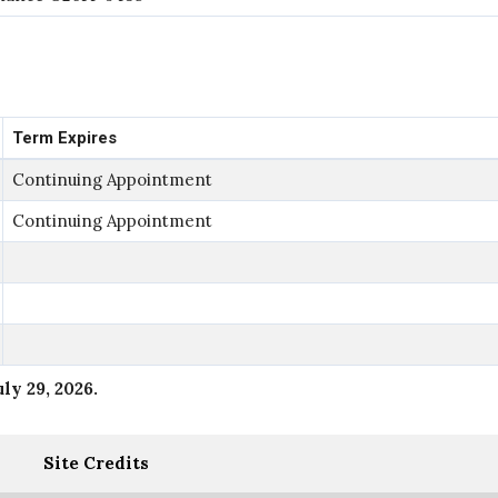
Term Expires
Continuing Appointment
Continuing Appointment
uly 29, 2026
.
Site Credits