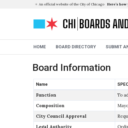
An official website of the City of Chicago
Here’s how
CHI
BOARDS AN
HOME
BOARD DIRECTORY
SUBMIT A
Board Information
Name
SPEC
Function
To ad
Composition
Mayo
City Council Approval
Requ
Legal Authority
Ordi