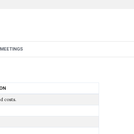
 MEETINGS
ION
d costs.