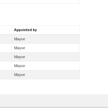
Appointed by
Mayor
Mayor
Mayor
Mayor
Mayor