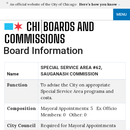
An official website of the City of Chicago
Here’s how you know
MENU
CHI
BOARDS AND
COMMISSIONS
Board Information
SPECIAL SERVICE AREA #62,
Name
SAUGANASH COMMISSION
Function
To advise the City on appropriate
Special Service Area programs and
costs.
Composition
Mayoral Appointments: 5 Ex Officio
Members: 0 Other: 0
City Council
Required for Mayoral Appointments