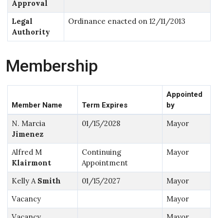
Approval
Legal
Ordinance enacted on 12/11/2013
Authority
Membership
Appointed
Member Name
Term Expires
by
N. Marcia
01/15/2028
Mayor
Jimenez
Alfred M
Continuing
Mayor
Klairmont
Appointment
Kelly A
Smith
01/15/2027
Mayor
Vacancy
Mayor
Vacancy
Mayor