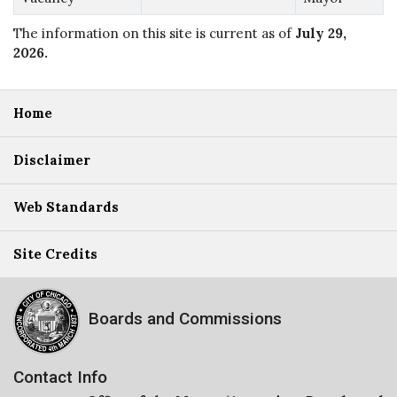
The information on this site is current as of
July 29,
2026
.
Home
Disclaimer
Web Standards
Site Credits
Boards and Commissions
Contact Info