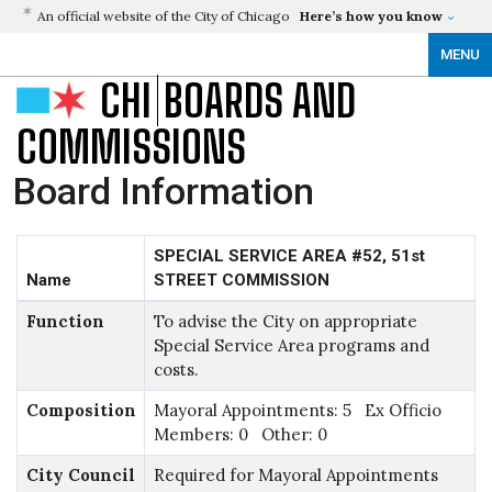
An official website of the City of Chicago
Here’s how you know
MENU
CHI
BOARDS AND
COMMISSIONS
Board Information
SPECIAL SERVICE AREA #52, 51st
Name
STREET COMMISSION
Function
To advise the City on appropriate
Special Service Area programs and
costs.
Composition
Mayoral Appointments: 5 Ex Officio
Members: 0 Other: 0
City Council
Required for Mayoral Appointments