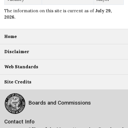
The information on this site is current as of
July 29,
2026
.
Home
Disclaimer
Web Standards
Site Credits
Boards and Commissions
Contact Info