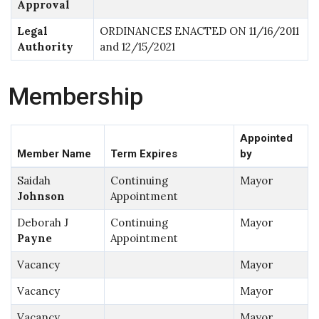
Approval
Legal
ORDINANCES ENACTED ON 11/16/2011
Authority
and 12/15/2021
Membership
Appointed
Member Name
Term Expires
by
Saidah
Continuing
Mayor
Johnson
Appointment
Deborah J
Continuing
Mayor
Payne
Appointment
Vacancy
Mayor
Vacancy
Mayor
Vacancy
Mayor