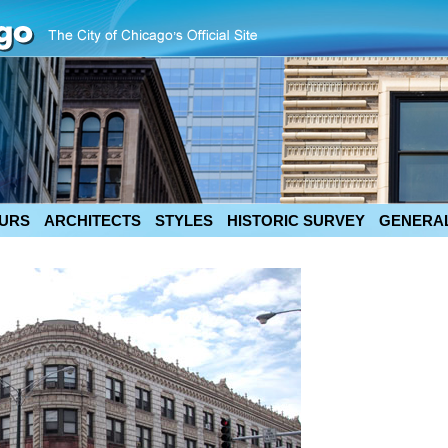
URS
ARCHITECTS
STYLES
HISTORIC SURVEY
GENERAL