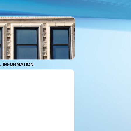
 INFORMATION