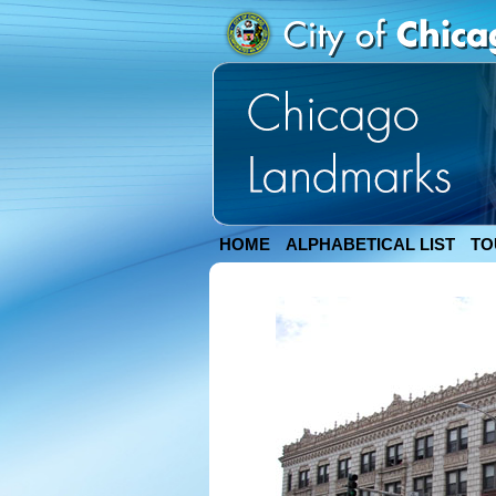
HOME
ALPHABETICAL LIST
TO