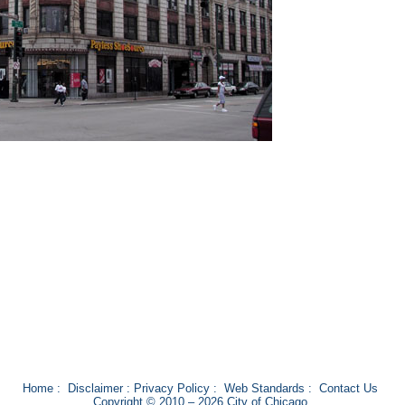
Home
:
Disclaimer
:
Privacy Policy
:
Web Standards
:
Contact Us
Copyright © 2010 – 2026 City of Chicago