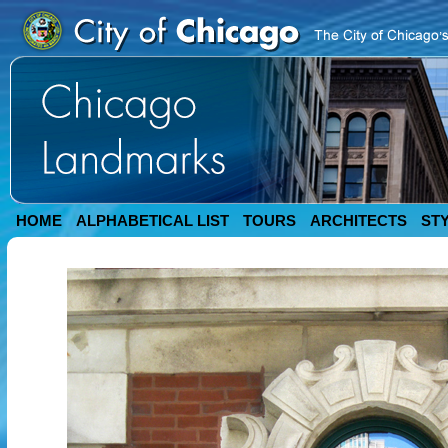
HOME
ALPHABETICAL LIST
TOURS
ARCHITECTS
ST