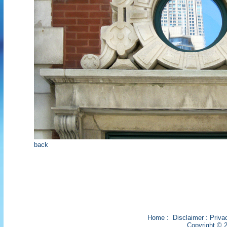
back
Home
:
Disclaimer
:
Priva
Copyright © 2