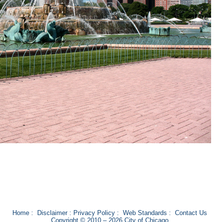
Home
:
Disclaimer
:
Privacy Policy
:
Web Standards
:
Contact Us
Copyright © 2010 – 2026 City of Chicago