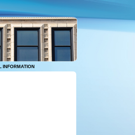
 INFORMATION