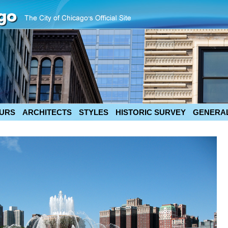
URS
ARCHITECTS
STYLES
HISTORIC SURVEY
GENERAL