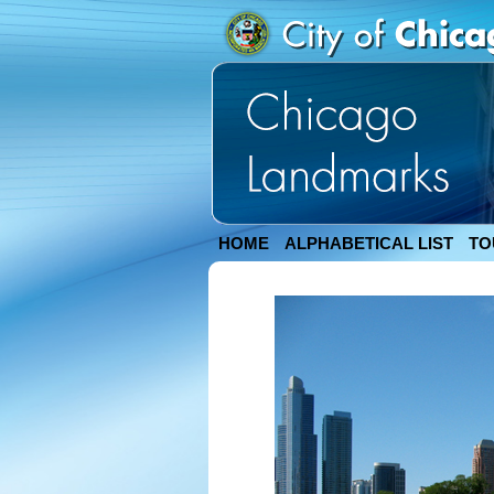
HOME
ALPHABETICAL LIST
TO