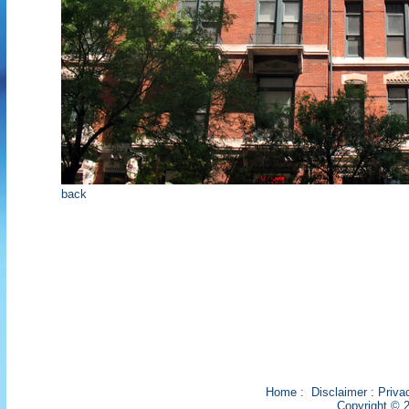
back
Home
:
Disclaimer
:
Priva
Copyright © 2