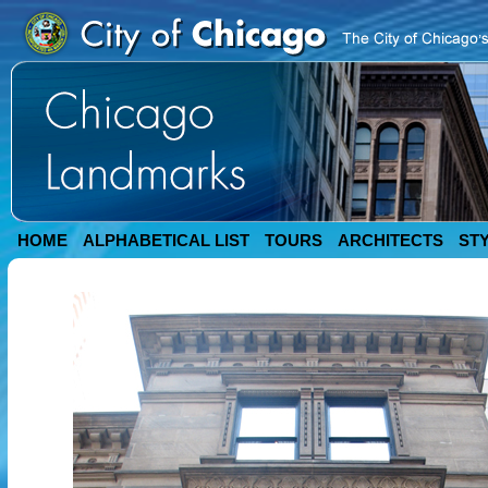
HOME
ALPHABETICAL LIST
TOURS
ARCHITECTS
ST