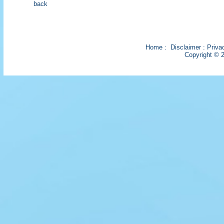
back
Home
:
Disclaimer
:
Priva
Copyright © 2