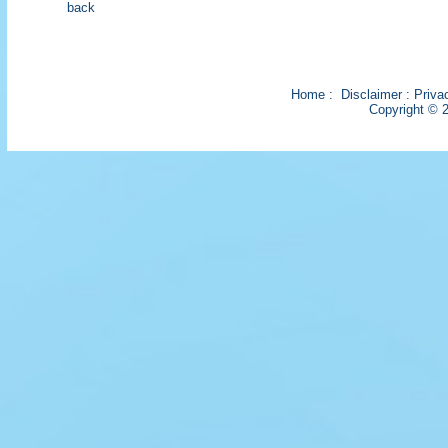
back
Home
:
Disclaimer
:
Priva
Copyright © 2