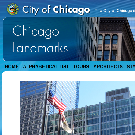
HOME
ALPHABETICAL LIST
TOURS
ARCHITECTS
ST