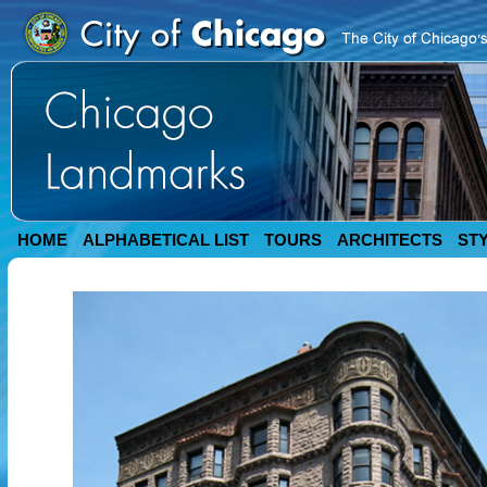
HOME
ALPHABETICAL LIST
TOURS
ARCHITECTS
ST