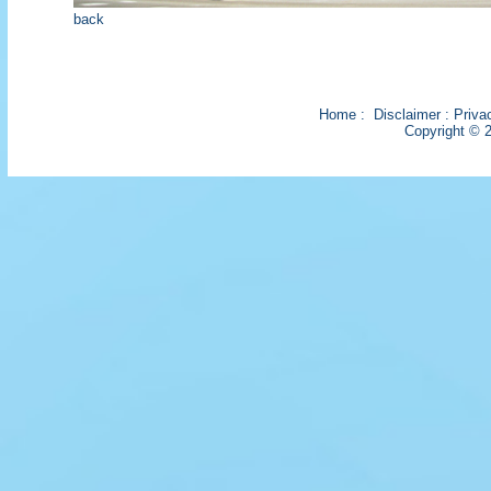
back
Home
:
Disclaimer
:
Priva
Copyright © 2