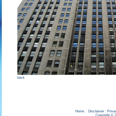
back
Home
:
Disclaimer
:
Priva
Copyright © 2