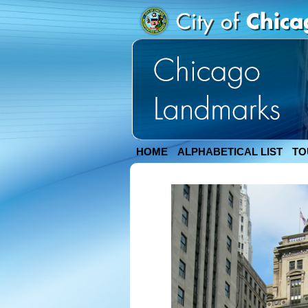
HOME
ALPHABETICAL LIST
TO