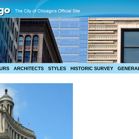
URS
ARCHITECTS
STYLES
HISTORIC SURVEY
GENERAL