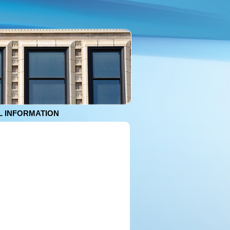
 INFORMATION