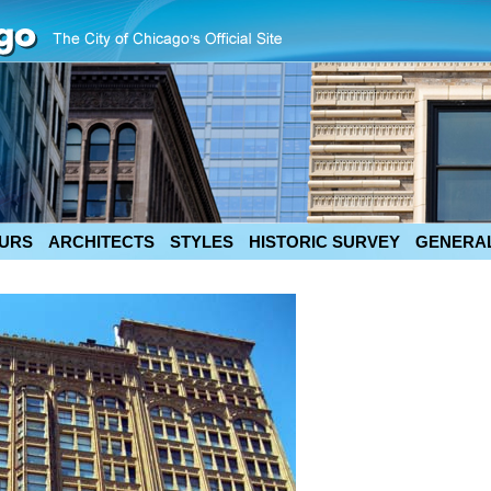
URS
ARCHITECTS
STYLES
HISTORIC SURVEY
GENERAL