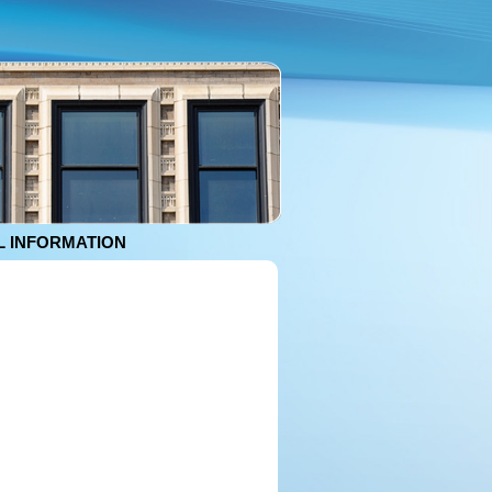
 INFORMATION