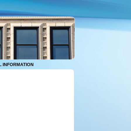
 INFORMATION