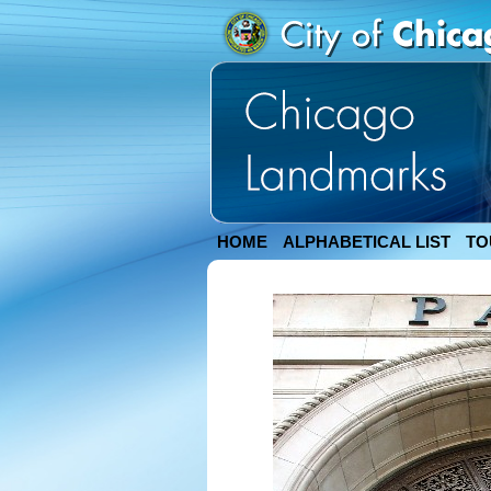
HOME
ALPHABETICAL LIST
TO