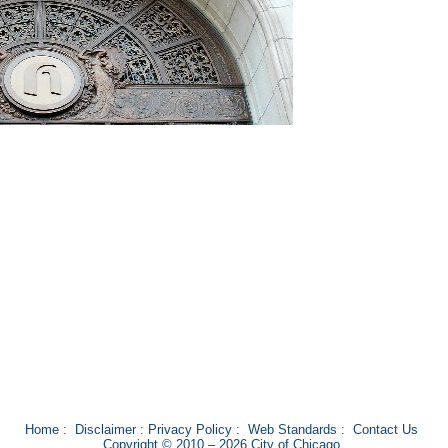
Home
:
Disclaimer
:
Privacy Policy
:
Web Standards
:
Contact Us
Copyright © 2010 – 2026 City of Chicago