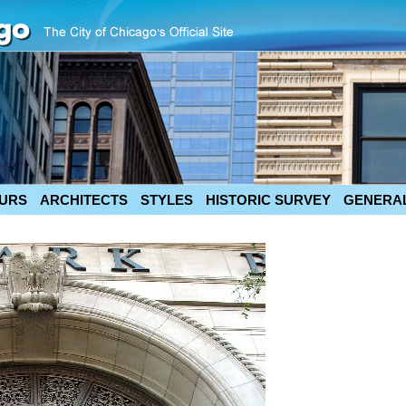
URS
ARCHITECTS
STYLES
HISTORIC SURVEY
GENERAL