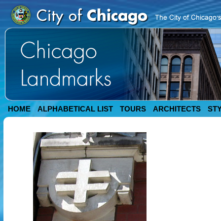
HOME
ALPHABETICAL LIST
TOURS
ARCHITECTS
ST