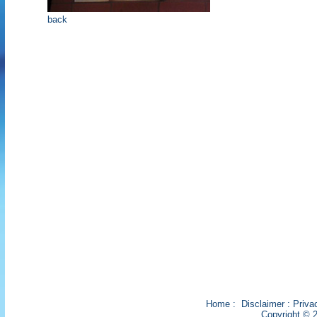
back
Home
:
Disclaimer
:
Priva
Copyright © 2