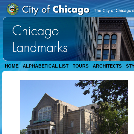
HOME
ALPHABETICAL LIST
TOURS
ARCHITECTS
ST