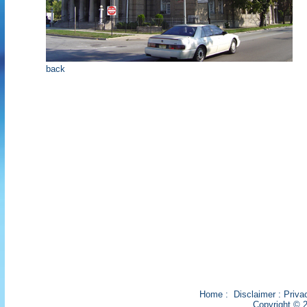
back
Home
:
Disclaimer
:
Priva
Copyright © 2