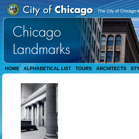
HOME
ALPHABETICAL LIST
TOURS
ARCHITECTS
ST