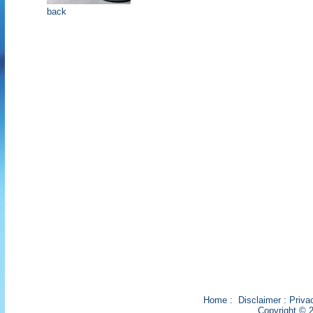
back
Home
:
Disclaimer
:
Priva
Copyright © 2