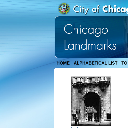
HOME
ALPHABETICAL LIST
TO