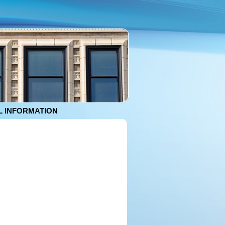
 INFORMATION