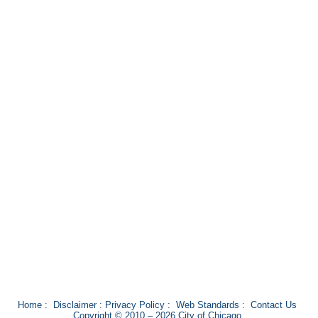
Home
:
Disclaimer
:
Privacy Policy
:
Web Standards
:
Contact Us
Copyright © 2010 – 2026 City of Chicago