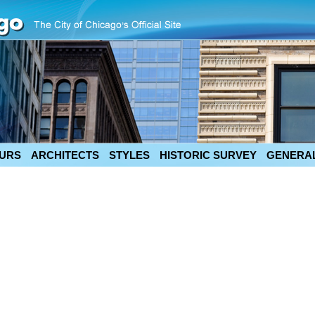
URS
ARCHITECTS
STYLES
HISTORIC SURVEY
GENERAL