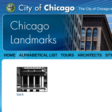
HOME
ALPHABETICAL LIST
TOURS
ARCHITECTS
ST
back