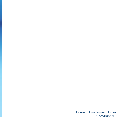
Home
:
Disclaimer
:
Priva
Copyright © 2