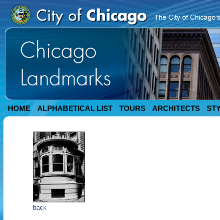
HOME
ALPHABETICAL LIST
TOURS
ARCHITECTS
ST
back