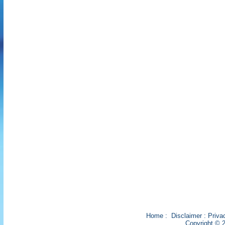
Home
:
Disclaimer
:
Priva
Copyright © 2