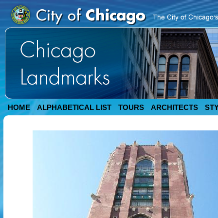
HOME
ALPHABETICAL LIST
TOURS
ARCHITECTS
ST