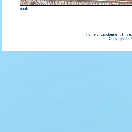
back
Home
:
Disclaimer
:
Priva
Copyright © 2