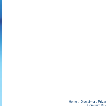
Home
:
Disclaimer
:
Priva
Copyright © 2