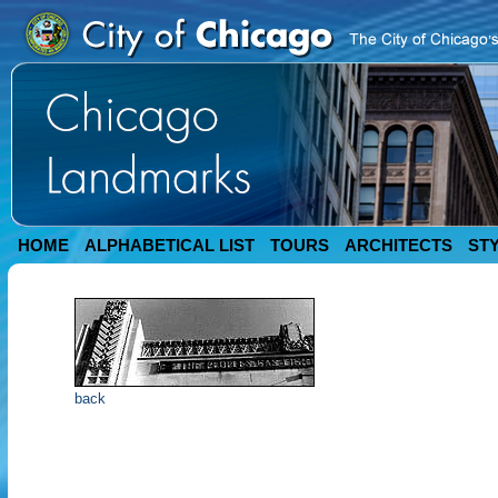
HOME
ALPHABETICAL LIST
TOURS
ARCHITECTS
ST
back