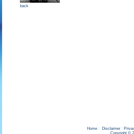
back
Home
:
Disclaimer
:
Priva
Copyright © 2