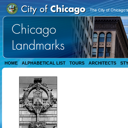
HOME
ALPHABETICAL LIST
TOURS
ARCHITECTS
ST