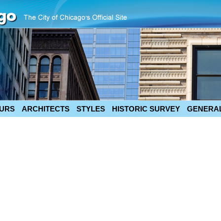
URS
ARCHITECTS
STYLES
HISTORIC SURVEY
GENERAL