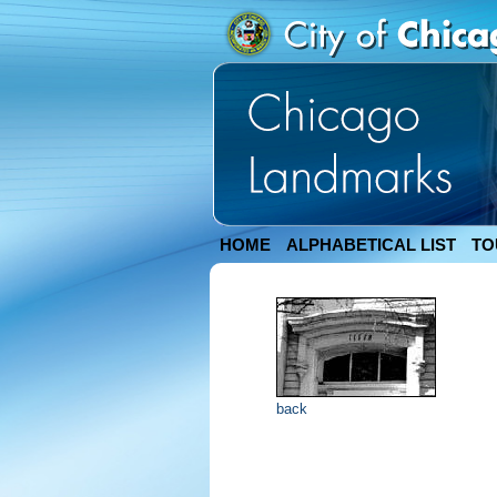
HOME
ALPHABETICAL LIST
TO
back