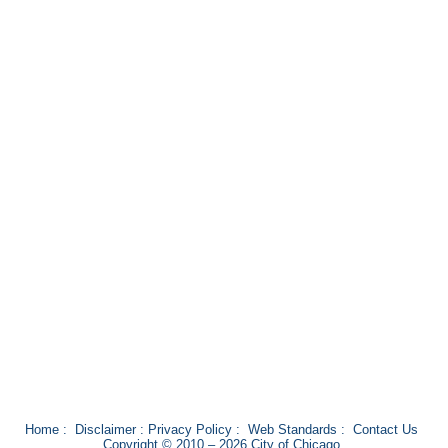
Home
:
Disclaimer
:
Privacy Policy
:
Web Standards
:
Contact Us
Copyright © 2010 – 2026 City of Chicago