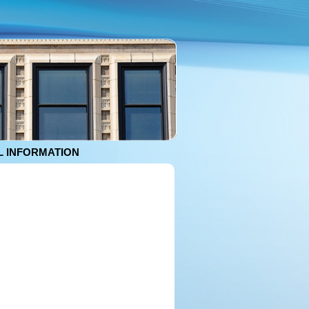
 INFORMATION