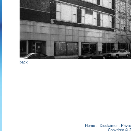
back
Home
:
Disclaimer
:
Priva
Copyright © 2