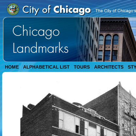
HOME
ALPHABETICAL LIST
TOURS
ARCHITECTS
ST