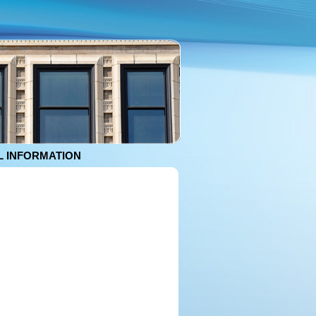
 INFORMATION