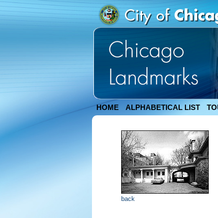
HOME
ALPHABETICAL LIST
TO
back