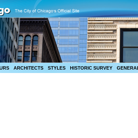
URS
ARCHITECTS
STYLES
HISTORIC SURVEY
GENERAL