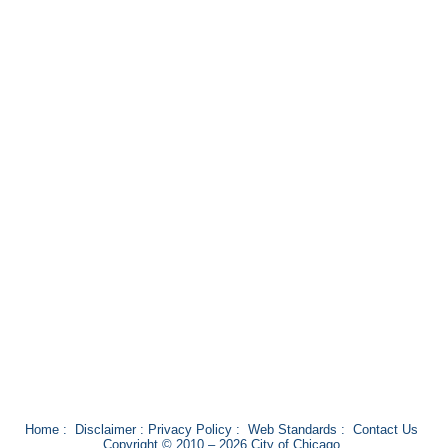
Home
:
Disclaimer
:
Privacy Policy
:
Web Standards
:
Contact Us
Copyright © 2010 – 2026 City of Chicago