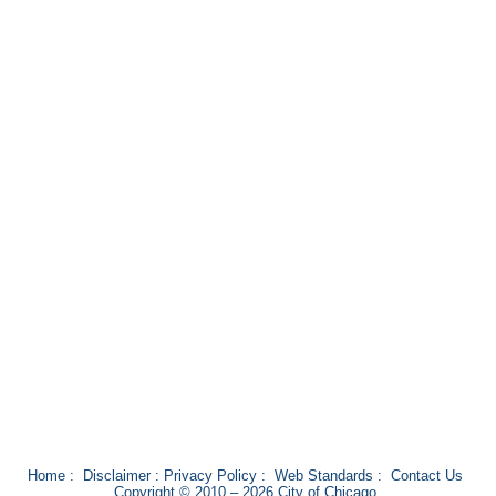
Home
:
Disclaimer
:
Privacy Policy
:
Web Standards
:
Contact Us
Copyright © 2010 – 2026 City of Chicago