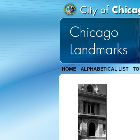
HOME
ALPHABETICAL LIST
TO