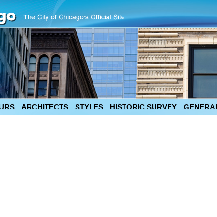
URS
ARCHITECTS
STYLES
HISTORIC SURVEY
GENERAL