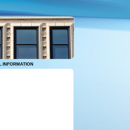
 INFORMATION