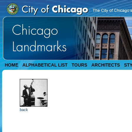
HOME
ALPHABETICAL LIST
TOURS
ARCHITECTS
ST
back