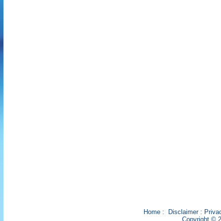
Home
:
Disclaimer
:
Priva
Copyright © 2