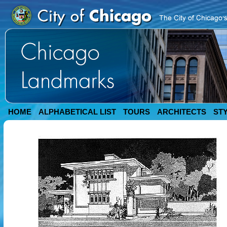
HOME
ALPHABETICAL LIST
TOURS
ARCHITECTS
ST