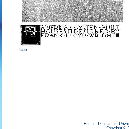
back
Home
:
Disclaimer
:
Priva
Copyright © 2