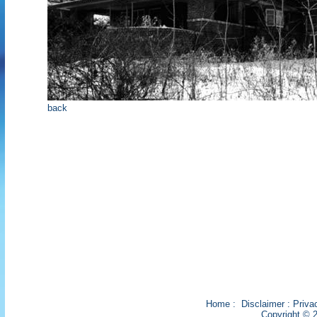
back
Home
:
Disclaimer
:
Priva
Copyright © 2