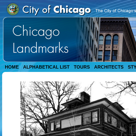
HOME
ALPHABETICAL LIST
TOURS
ARCHITECTS
ST