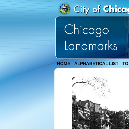
HOME
ALPHABETICAL LIST
TO