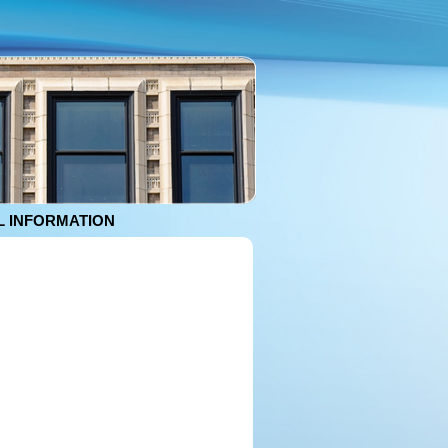
 INFORMATION