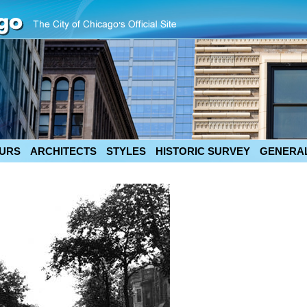
URS
ARCHITECTS
STYLES
HISTORIC SURVEY
GENERAL