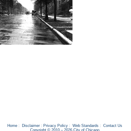
Home
:
Disclaimer
:
Privacy Policy
:
Web Standards
:
Contact Us
Copyright © 2010 – 2026 City of Chicago