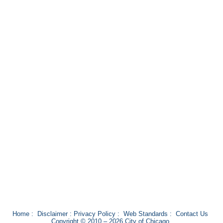
Home
:
Disclaimer
:
Privacy Policy
:
Web Standards
:
Contact Us
Copyright © 2010 – 2026 City of Chicago