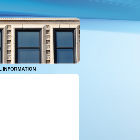
 INFORMATION