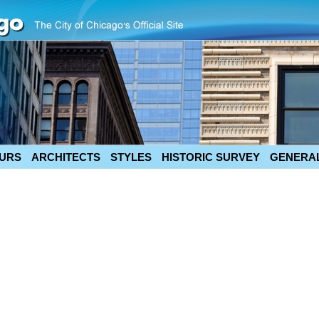
URS
ARCHITECTS
STYLES
HISTORIC SURVEY
GENERAL