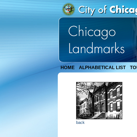
HOME
ALPHABETICAL LIST
TO
back