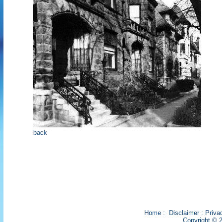
back
Home
:
Disclaimer
:
Priva
Copyright © 2