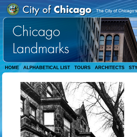
HOME
ALPHABETICAL LIST
TOURS
ARCHITECTS
ST