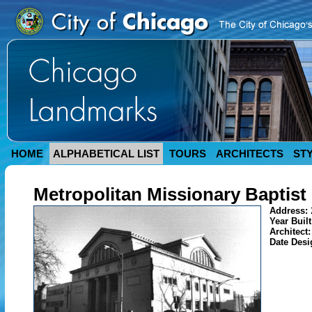
HOME
ALPHABETICAL LIST
TOURS
ARCHITECTS
ST
Metropolitan Missionary Baptist
Address:
Year Buil
Architect
Date Des