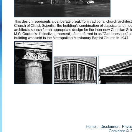
This design represents a deliberate break from traditional church architectu
Church of Christ, Scientist, the building's combination of classical and 
architect's search for an appropriate design for the then-new Christian 
M.G. Garden's distinctive ornament, often referred to as "Gardenesque," 
building was sold to the Metropolitan Missionary Baptist Church in 1947.
Home
:
Disclaimer
:
Priva
Copyright © 2