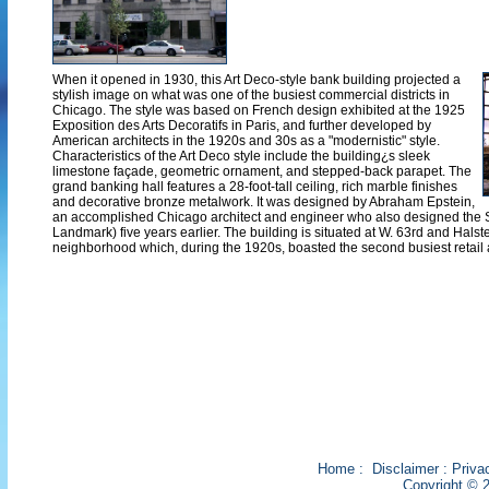
When it opened in 1930, this Art Deco-style bank building projected a
stylish image on what was one of the busiest commercial districts in
Chicago. The style was based on French design exhibited at the 1925
Exposition des Arts Decoratifs in Paris, and further developed by
American architects in the 1920s and 30s as a "modernistic" style.
Characteristics of the Art Deco style include the building¿s sleek
limestone façade, geometric ornament, and stepped-back parapet. The
grand banking hall features a 28-foot-tall ceiling, rich marble finishes
and decorative bronze metalwork. It was designed by Abraham Epstein,
an accomplished Chicago architect and engineer who also designed the 
Landmark) five years earlier. The building is situated at W. 63rd and Hals
neighborhood which, during the 1920s, boasted the second busiest retail 
Home
:
Disclaimer
:
Priva
Copyright © 2