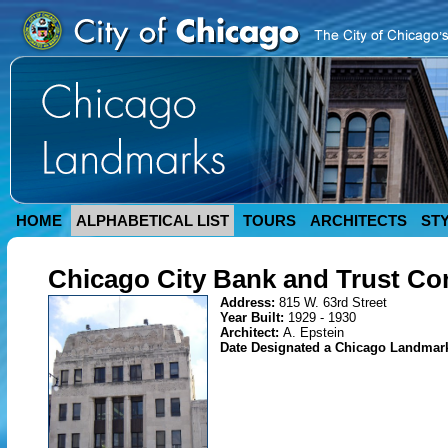
HOME
ALPHABETICAL LIST
TOURS
ARCHITECTS
ST
Chicago City Bank and Trust C
Address:
815 W. 63rd Street
Year Built:
1929 - 1930
Architect:
A. Epstein
Date Designated a Chicago Landmar