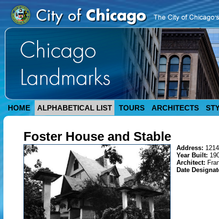
HOME
ALPHABETICAL LIST
TOURS
ARCHITECTS
ST
Foster House and Stable
Address:
1214
Year Built:
19
Architect:
Fra
Date Designa