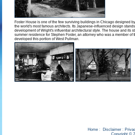
Foster House is one of the few surviving buildings in Chicago designed b
the world's most famous architects. Its Japanese-influenced design stands 
development of Wright's influential architectural style. The house and its 
summer residence for Stephen Foster, an attorney who was a member of th
developed this portion of West Pullman.
Home
:
Disclaimer
:
Priva
Copyright © 2