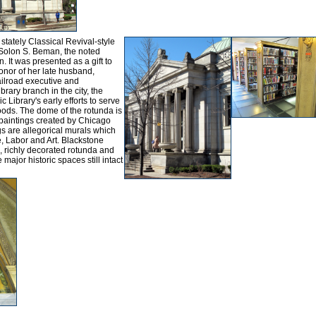
 stately Classical Revival-style
 Solon S. Beman, the noted
. It was presented as a gift to
honor of her late husband,
ilroad executive and
ibrary branch in the city, the
Library's early efforts to serve
ods. The dome of the rotunda is
 paintings created by Chicago
gs are allegorical murals which
, Labor and Art. Blackstone
o, richly decorated rotunda and
ajor historic spaces still intact