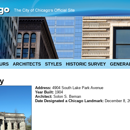
URS
ARCHITECTS
STYLES
HISTORIC SURVEY
GENERAL
ry
Address:
4904 South Lake Park Avenue
Year Built:
1904
Architect:
Solon S. Beman
Date Designated a Chicago Landmark:
December 8, 2