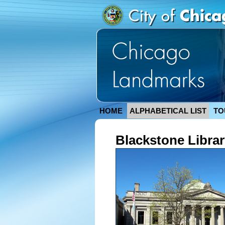
HOME
ALPHABETICAL LIST
TO
Blackstone Libra