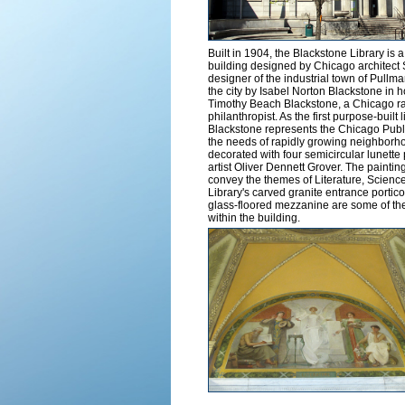
Built in 1904, the Blackstone Library is a
building designed by Chicago architect
designer of the industrial town of Pullman
the city by Isabel Norton Blackstone in 
Timothy Beach Blackstone, a Chicago ra
philanthropist. As the first purpose-built l
Blackstone represents the Chicago Public 
the needs of rapidly growing neighborho
decorated with four semicircular lunette
artist Oliver Dennett Grover. The paintin
convey the themes of Literature, Science
Library's carved granite entrance portic
glass-floored mezzanine are some of the m
within the building.