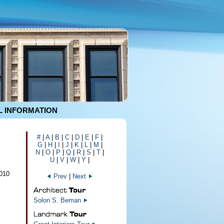
 INFORMATION
#
|
A
|
B
|
C
|
D
|
E
|
F
|
G
|
H
|
I
|
J
|
K
|
L
|
M
|
N
|
O
|
P
|
Q
|
R
|
S
|
T
|
U
|
V
|
W
|
Y
|
010
Prev
|
Next
Solon S. Beman