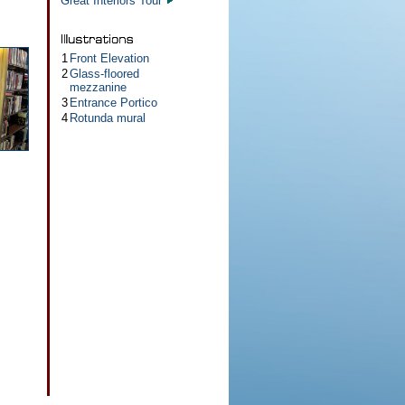
Great Interiors Tour
1
Front Elevation
2
Glass-floored
mezzanine
3
Entrance Portico
4
Rotunda mural