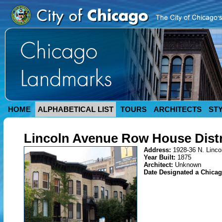
HOME
ALPHABETICAL LIST
TOURS
ARCHITECTS
ST
Lincoln Avenue Row House Distr
Address:
1928-36 N. Linco
Year Built:
1875
Architect:
Unknown
Date Designated a Chica