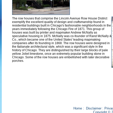
The row houses that comprise the Lincoln Avenue Row House District
exemplify the excellent quality of design and craftsmanship found in
residential buildings built in Chicago's fashionable neighborhoods in the
years immediately following the Chicago Fire of 1871. This group of
houses was built by printer and mapmaker Andrew McNally as
speculative housing in 1875. McNally was co-founder of Rand McNally &
Co., which became one of the United States' leading mapmaking
companies after its founding in 1868. The row houses were designed in
the Italianate architectural style, which was a significant style in the
history of Chicago. They are distinguished by their large blocks of pale
yellow Joliet limestone, once an extremely popular building stone in
Chicago. Some of the row houses are embellished with later decorative
porches.
Home
:
Disclaimer
:
Priva
Copyright © 2