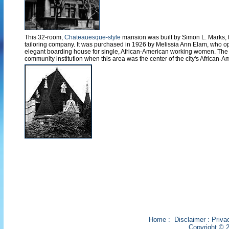
This 32-room,
Chateauesque-style
mansion was built by Simon L. Marks, 
tailoring company. It was purchased in 1926 by Melissia Ann Elam, who op
elegant boarding house for single, African-American working women. The
community institution when this area was the center of the city's African-Ame
Home
:
Disclaimer
:
Priva
Copyright © 2