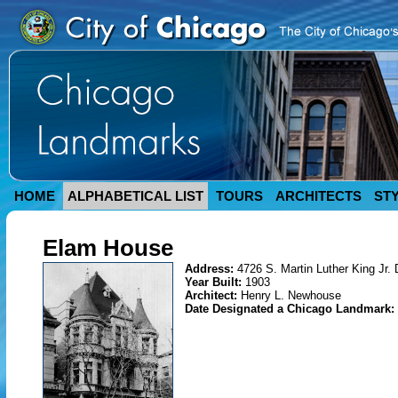
HOME
ALPHABETICAL LIST
TOURS
ARCHITECTS
ST
Elam House
Address:
4726 S. Martin Luther King Jr. 
Year Built:
1903
Architect:
Henry L. Newhouse
Date Designated a Chicago Landmark: