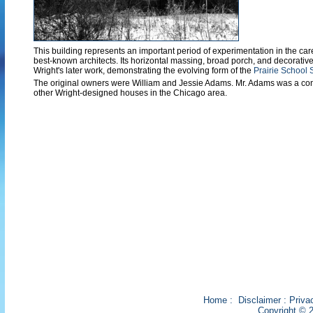
This building represents an important period of experimentation in the care
best-known architects. Its horizontal massing, broad porch, and decorative
Wright's later work, demonstrating the evolving form of the
Prairie School 
The original owners were William and Jessie Adams. Mr. Adams was a cont
other Wright-designed houses in the Chicago area.
Home
:
Disclaimer
:
Priva
Copyright © 2