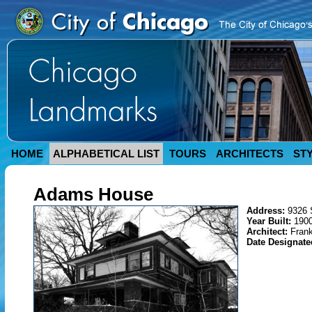
HOME
ALPHABETICAL LIST
TOURS
ARCHITECTS
ST
Adams House
Address:
9326 
Year Built:
1900
Architect:
Frank
Date Designat