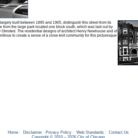
rgely built between 1895 and 1905, distinguish this street from its
e from the large park located one block south, which was laid out by
 Olmsted. The residential designs of architect Henry Newhouse and of
nue to create a sense of a close-knit community for this picturesque
Home
:
Disclaimer
:
Privacy Policy
:
Web Standards
:
Contact Us
Copyright © 2010 – 2026 City of Chicago