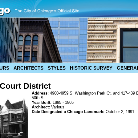
URS
ARCHITECTS
STYLES
HISTORIC SURVEY
GENERAL
ourt District
Address:
4900-4959 S. Washington Park Ct. and 417-439 
50th St.
Year Built:
1895 - 1905
Architect:
Various
Date Designated a Chicago Landmark:
October 2, 1991