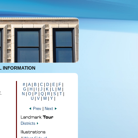
 INFORMATION
#
|
A
|
B
|
C
|
D
|
E
|
F
|
G
|
H
|
I
|
J
|
K
|
L
|
M
|
E.
N
|
O
|
P
|
Q
|
R
|
S
|
T
|
U
|
V
|
W
|
Y
|
Prev
|
Next
Districts