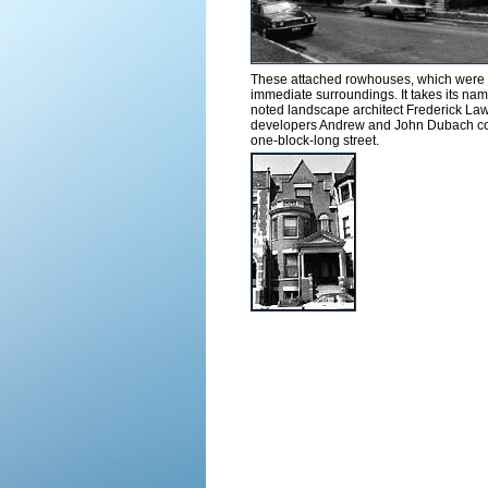
These attached rowhouses, which were la
immediate surroundings. It takes its nam
noted landscape architect Frederick Law
developers Andrew and John Dubach conti
one-block-long street.