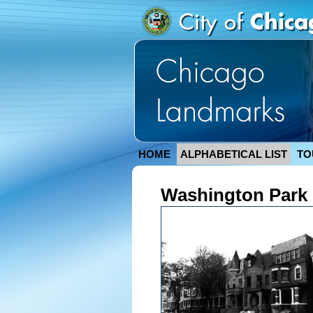
HOME
ALPHABETICAL LIST
TO
Washington Park C