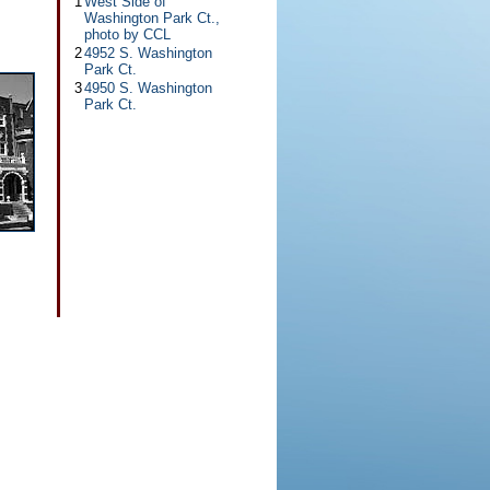
1
West Side of
Washington Park Ct.,
photo by CCL
2
4952 S. Washington
Park Ct.
3
4950 S. Washington
Park Ct.