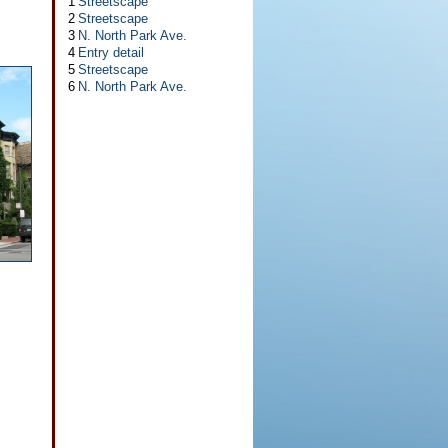
1
Streetscape
2
Streetscape
3
N. North Park Ave.
4
Entry detail
5
Streetscape
6
N. North Park Ave.