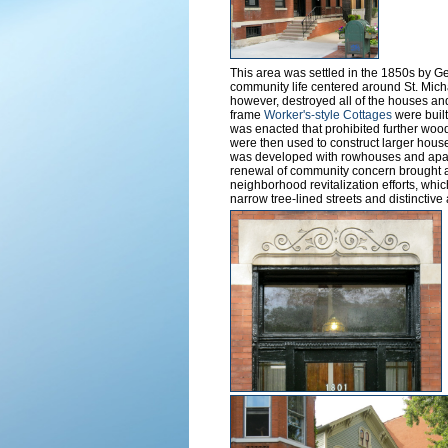
This area was settled in the 1850s by 
community life centered around St. Mich
however, destroyed all of the houses an
frame
Worker's-style Cottages
were built
was enacted that prohibited further wood
were then used to construct larger houses
was developed with rowhouses and apart
renewal of community concern brought ab
neighborhood revitalization efforts, whi
narrow tree-lined streets and distinctive 