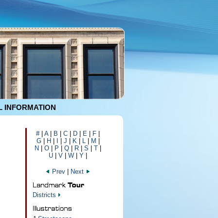
 INFORMATION
#
|
A
|
B
|
C
|
D
|
E
|
F
|
G
|
H
|
I
|
J
|
K
|
L
|
M
|
N
|
O
|
P
|
Q
|
R
|
S
|
T
|
U
|
V
|
W
|
Y
|
Prev
|
Next
Districts