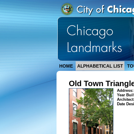
HOME
ALPHABETICAL LIST
TO
Old Town Triangle
Address
Year Buil
Architect
Date Des