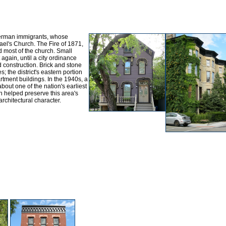
German immigrants, whose
ael's Church. The Fire of 1871,
d most of the church. Small
 again, until a city ordinance
 construction. Brick and stone
; the district's eastern portion
ment buildings. In the 1940s, a
out one of the nation's earliest
ch helped preserve this area's
architectural character.