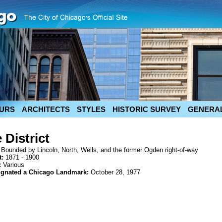
URS
ARCHITECTS
STYLES
HISTORIC SURVEY
GENERAL
 District
:
Bounded by Lincoln, North, Wells, and the former Ogden right-of-way
t:
1871 - 1900
:
Various
ignated a Chicago Landmark:
October 28, 1977