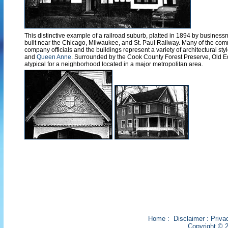
This distinctive example of a railroad suburb, platted in 1894 by busine
built near the Chicago, Milwaukee, and St. Paul Railway. Many of the com
company officials and the buildings represent a variety of architectural st
and
Queen Anne
. Surrounded by the Cook County Forest Preserve, Old E
atypical for a neighborhood located in a major metropolitan area.
Home
:
Disclaimer
:
Priva
Copyright © 2