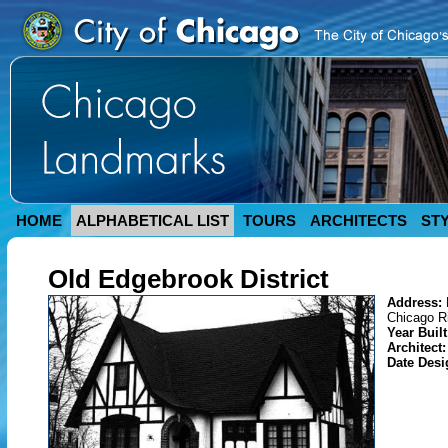
HOME
ALPHABETICAL LIST
TOURS
ARCHITECTS
ST
Old Edgebrook District
Address:
Chicago R
Year Buil
Architect
Date Des