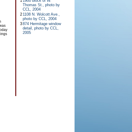
1
1900 block of W.
Thomas St., photo by
CCL, 2004
2
1108 N. Wolcott Ave.,
photo by CCL, 2004
h
3
874 Hermitage window
 was
detail, photo by CCL,
Today
2005
dings