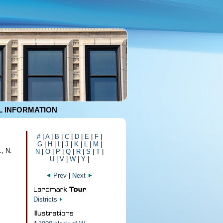
 INFORMATION
#
|
A
|
B
|
C
|
D
|
E
|
F
|
G
|
H
|
I
|
J
|
K
|
L
|
M
|
., N.
N
|
O
|
P
|
Q
|
R
|
S
|
T
|
U
|
V
|
W
|
Y
|
Prev
|
Next
Districts