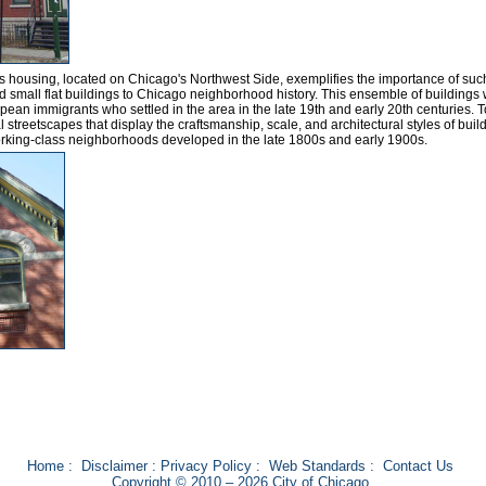
ass housing, located on Chicago's Northwest Side, exemplifies the importance of suc
d small flat buildings to Chicago neighborhood history. This ensemble of buildings
ean immigrants who settled in the area in the late 19th and early 20th centuries. 
 streetscapes that display the craftsmanship, scale, and architectural styles of buil
rking-class neighborhoods developed in the late 1800s and early 1900s.
Home
:
Disclaimer
:
Privacy Policy
:
Web Standards
:
Contact Us
Copyright © 2010 – 2026 City of Chicago