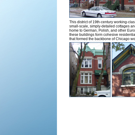
This district of 19th-century working-cl
small-scale, simply-detailed cottages an
home to German, Polish, and other Europ
these buildings form cohesive residential
that formed the backbone of Chicago wo