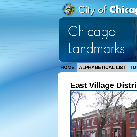
HOME
ALPHABETICAL LIST
TO
East Village Distri