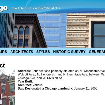
URS
ARCHITECTS
STYLES
HISTORIC SURVEY
GENERAL
ct
Address:
Four sections primarily situated on N. Winchester Ave
Wolcott Ave., N. Honore St., and N. Hermitage Ave. between W.
Chicago Ave. and W. Division St.
Year Built:
Architect:
Various
Date Designated a Chicago Landmark:
January 11, 2006