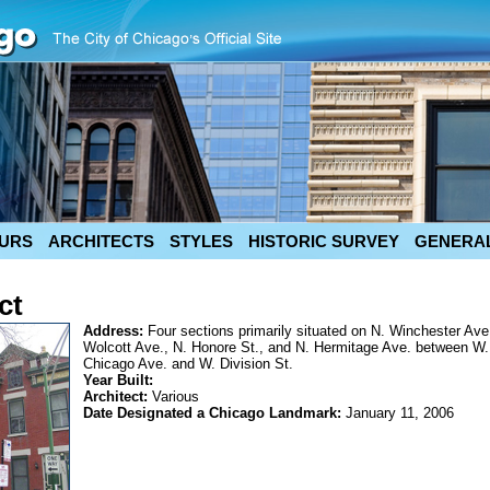
URS
ARCHITECTS
STYLES
HISTORIC SURVEY
GENERAL
ct
Address:
Four sections primarily situated on N. Winchester Ave
Wolcott Ave., N. Honore St., and N. Hermitage Ave. between W.
Chicago Ave. and W. Division St.
Year Built:
Architect:
Various
Date Designated a Chicago Landmark:
January 11, 2006