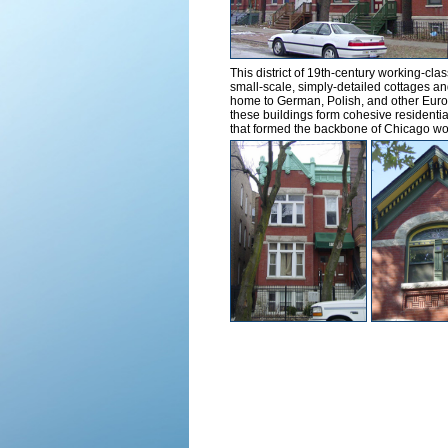
This district of 19th-century working-cl
small-scale, simply-detailed cottages an
home to German, Polish, and other Europ
these buildings form cohesive residential
that formed the backbone of Chicago wo