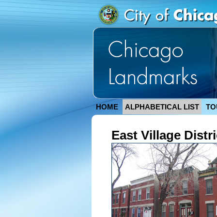
HOME
ALPHABETICAL LIST
TO
East Village Distri