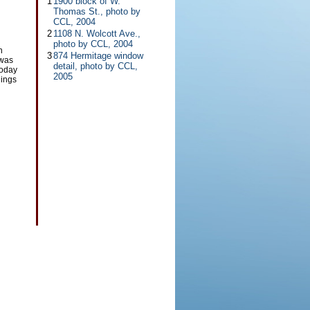
1
1900 block of W.
Thomas St., photo by
CCL, 2004
2
1108 N. Wolcott Ave.,
photo by CCL, 2004
h
3
874 Hermitage window
 was
detail, photo by CCL,
Today
2005
dings