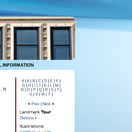
 INFORMATION
#
|
A
|
B
|
C
|
D
|
E
|
F
|
G
|
H
|
I
|
J
|
K
|
L
|
M
|
., N.
N
|
O
|
P
|
Q
|
R
|
S
|
T
|
U
|
V
|
W
|
Y
|
Prev
|
Next
Districts