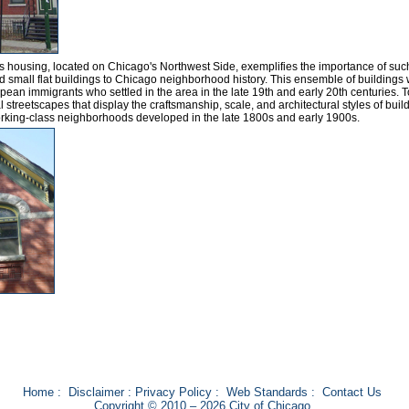
ass housing, located on Chicago's Northwest Side, exemplifies the importance of suc
d small flat buildings to Chicago neighborhood history. This ensemble of buildings
ean immigrants who settled in the area in the late 19th and early 20th centuries. 
 streetscapes that display the craftsmanship, scale, and architectural styles of buil
rking-class neighborhoods developed in the late 1800s and early 1900s.
Home
:
Disclaimer
:
Privacy Policy
:
Web Standards
:
Contact Us
Copyright © 2010 – 2026 City of Chicago