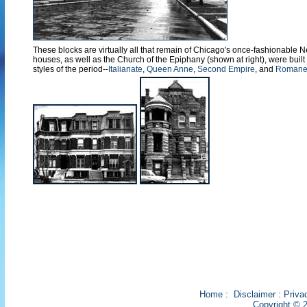
These blocks are virtually all that remain of Chicago's once-fashionable 
houses, as well as the Church of the Epiphany (shown at right), were built 
styles of the period--
Italianate
,
Queen Anne
,
Second Empire
, and
Romanes
Home
:
Disclaimer
:
Priva
Copyright © 2