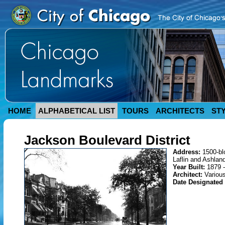
HOME
ALPHABETICAL LIST
TOURS
ARCHITECTS
ST
Jackson Boulevard District
Address:
1500-b
Laflin and Ashlan
Year Built:
1879 
Architect:
Variou
Date Designated